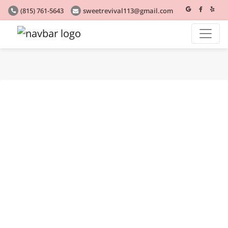
(815) 761-5643
sweetrevival113@gmail.com