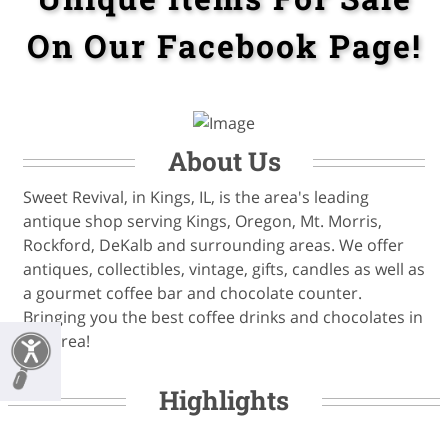
On Our Facebook Page!
About Us
Sweet Revival, in Kings, IL, is the area's leading
antique shop serving Kings, Oregon, Mt. Morris,
Rockford, DeKalb and surrounding areas. We offer
antiques, collectibles, vintage, gifts, candles as well as
a gourmet coffee bar and chocolate counter.
Bringing you the best coffee drinks and chocolates in
the area!
Highlights