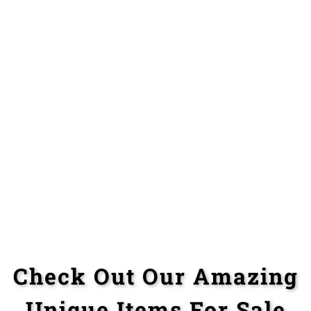
Check Out Our Amazing
Unique Items For Sale