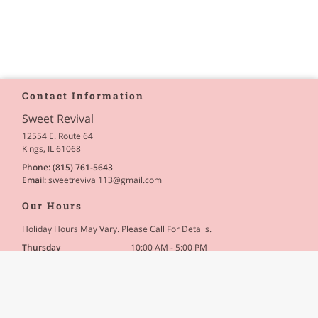
Contact Information
Sweet Revival
12554 E. Route 64
Kings, IL 61068
Phone:
(815) 761-5643
Email:
sweetrevival113
@gmail
.com
Our Hours
Holiday Hours May Vary. Please Call For Details.
Thursday
10:00 AM - 5:00 PM
Friday
10:00 AM - 5:00 PM
Saturday
10:00 AM - 5:00 PM
Site Navigation